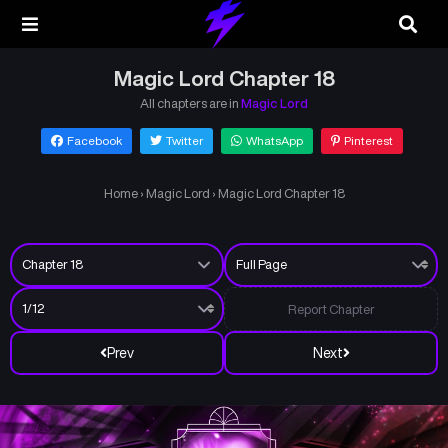
Magic Lord Chapter 18
All chapters are in
Magic Lord
Facebook
Twitter
WhatsApp
Pinterest
Home
›
Magic Lord
›
Magic Lord Chapter 18
Report Chapter
Prev
Next