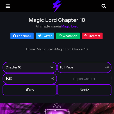
Magic Lord Chapter 10
All chapters are in
Magic Lord
Facebook
Twitter
WhatsApp
Pinterest
Home
›
Magic Lord
›
Magic Lord Chapter 10
Report Chapter
Prev
Next