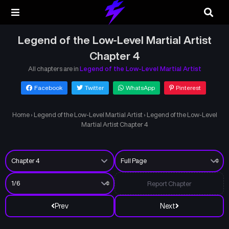
Legend of the Low-Level Martial Artist
Chapter 4
All chapters are in
Legend of the Low-Level Martial Artist
Facebook
Twitter
WhatsApp
Pinterest
Home
›
Legend of the Low-Level Martial Artist
›
Legend of the Low-Level
Martial Artist Chapter 4
Report Chapter
Prev
Next