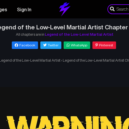
ges
Sign In
gend of the Low-Level Martial Artist Chapter
All chapters are in
Legend of the Low-Level Martial Artist
Facebook
Twitter
WhatsApp
Pinterest
Legend of the Low-Level Martial Artist
›
Legend of the Low-Level Martial Artist C