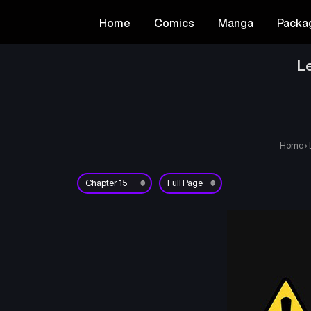
Home
Comics
Manga
Packa
Le
Home
›