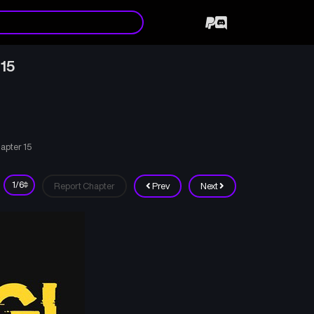
 15
hapter 15
Report Chapter
Prev
Next