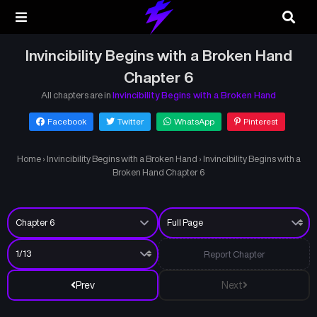
Invincibility Begins with a Broken Hand
Chapter 6
All chapters are in
Invincibility Begins with a Broken Hand
Facebook
Twitter
WhatsApp
Pinterest
Home
›
Invincibility Begins with a Broken Hand
›
Invincibility Begins with a
Broken Hand Chapter 6
Report Chapter
Prev
Next