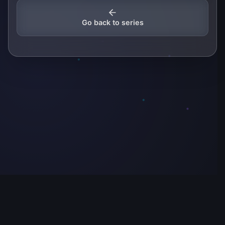
Go back to series