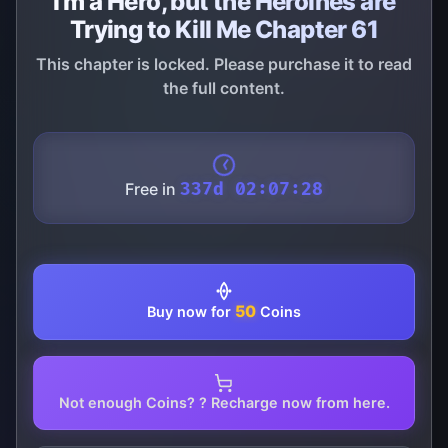
I'm a Hero, but the Heroines are
Trying to Kill Me Chapter 61
This chapter is locked. Please purchase it to read
the full content.
Free in
337d 02:07:28
50
Buy now for
Coins
Not enough Coins? ? Recharge now from here.