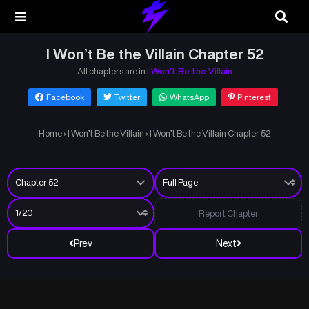
I Won’t Be the Villain Chapter 52
All chapters are in
I Won’t Be the Villain
Facebook
Twitter
WhatsApp
Pinterest
Home
›
I Won’t Be the Villain
›
I Won’t Be the Villain Chapter 52
Report Chapter
Prev
Next