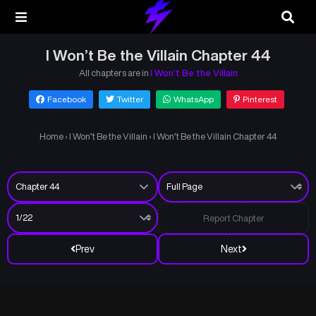
I Won’t Be the Villain Chapter 44
All chapters are in
I Won’t Be the Villain
Facebook
Twitter
WhatsApp
Pinterest
Home
›
I Won’t Be the Villain
›
I Won’t Be the Villain Chapter 44
Report Chapter
Prev
Next