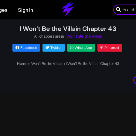
ges
Sign In
I Won’t Be the Villain Chapter 43
All chapters are in
I Won’t Be the Villain
Facebook
Twitter
WhatsApp
Pinterest
Home
›
I Won’t Be the Villain
›
I Won’t Be the Villain Chapter 43