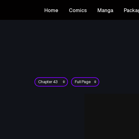
Home
Comics
Manga
Packa