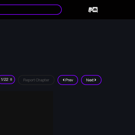
Report Chapter
Prev
Next