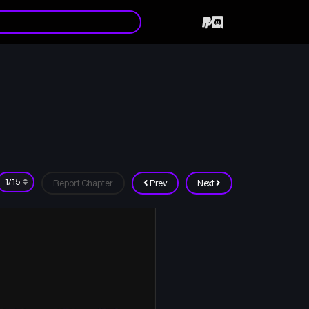
Report Chapter
Prev
Next