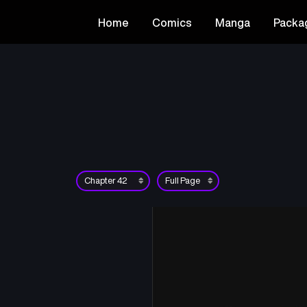
Home
Comics
Manga
Packa