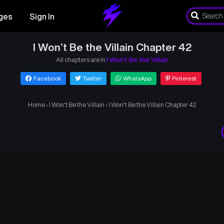
ges
Sign In
I Won’t Be the Villain Chapter 42
All chapters are in
I Won’t Be the Villain
Facebook
Twitter
WhatsApp
Pinterest
Home
›
I Won’t Be the Villain
›
I Won’t Be the Villain Chapter 42