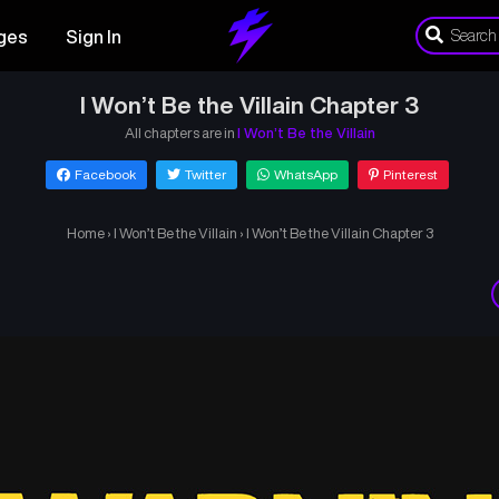
ges
Sign In
I Won’t Be the Villain Chapter 3
All chapters are in
I Won’t Be the Villain
Facebook
Twitter
WhatsApp
Pinterest
Home
›
I Won’t Be the Villain
›
I Won’t Be the Villain Chapter 3