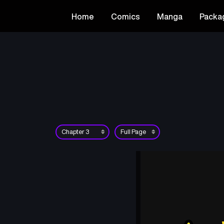
Home
Comics
Manga
Packa