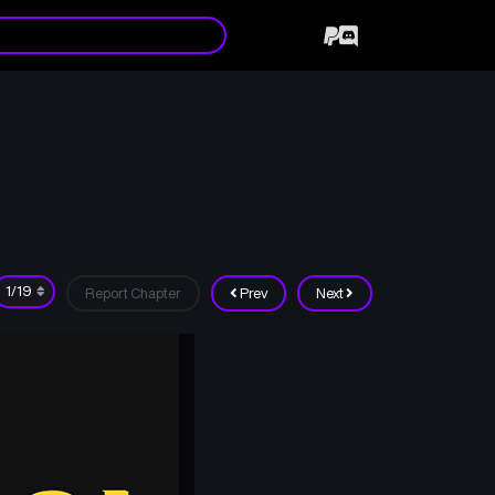
Report Chapter
Prev
Next