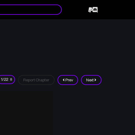
Report Chapter
Prev
Next