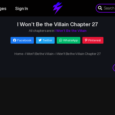
ges
Sign In
I Won’t Be the Villain Chapter 27
All chapters are in
I Won’t Be the Villain
Facebook
Twitter
WhatsApp
Pinterest
Home
›
I Won’t Be the Villain
›
I Won’t Be the Villain Chapter 27