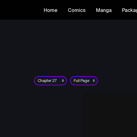
Home
Comics
Manga
Packa