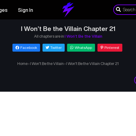
ges
Sign In
I Won’t Be the Villain Chapter 21
All chapters are in
I Won’t Be the Villain
Facebook
Twitter
WhatsApp
Pinterest
Home
›
I Won’t Be the Villain
›
I Won’t Be the Villain Chapter 21