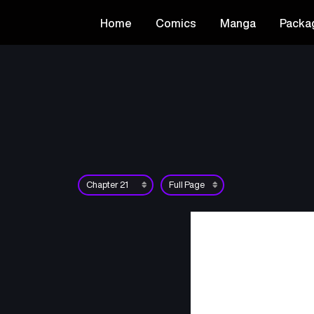
Home
Comics
Manga
Packa