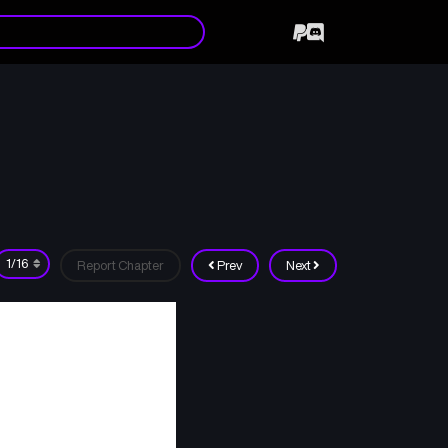
Report Chapter
Prev
Next