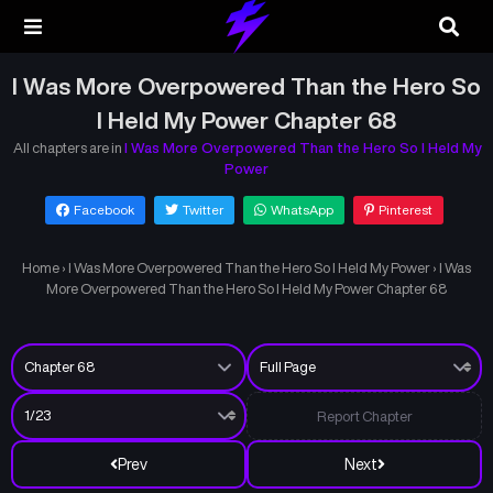
I Was More Overpowered Than the Hero So
I Held My Power Chapter 68
All chapters are in
I Was More Overpowered Than the Hero So I Held My
Power
Facebook
Twitter
WhatsApp
Pinterest
Home
›
I Was More Overpowered Than the Hero So I Held My Power
›
I Was
More Overpowered Than the Hero So I Held My Power Chapter 68
Report Chapter
Prev
Next