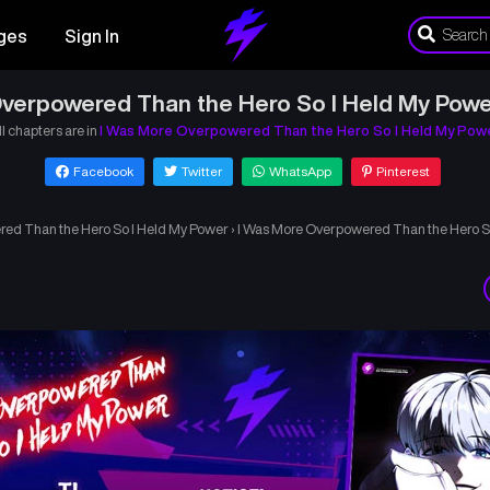
ges
Sign In
verpowered Than the Hero So I Held My Powe
ll chapters are in
I Was More Overpowered Than the Hero So I Held My Pow
Facebook
Twitter
WhatsApp
Pinterest
ed Than the Hero So I Held My Power
›
I Was More Overpowered Than the Hero S