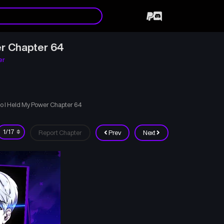
r Chapter 64
er
o I Held My Power Chapter 64
Report Chapter
Prev
Next