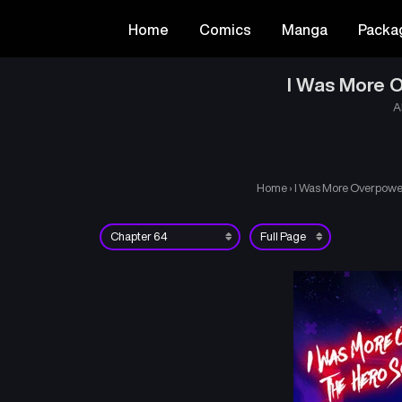
Home
Comics
Manga
Packa
I Was More O
A
Home
›
I Was More Overpower