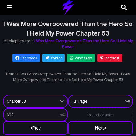
I Was More Overpowered Than the Hero So
I Held My Power Chapter 53
All chapters are in
I Was More Overpowered Than the Hero So I Held My
Power
Facebook
Twitter
WhatsApp
Pinterest
Home
›
I Was More Overpowered Than the Hero So I Held My Power
›
I Was
More Overpowered Than the Hero So I Held My Power Chapter 53
Report Chapter
Prev
Next