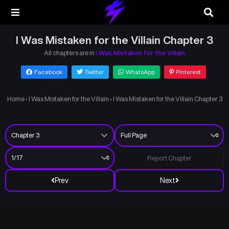
I Was Mistaken for the Villain Chapter 3
All chapters are in
I Was Mistaken for the Villain
Facebook
Twitter
WhatsApp
Pinterest
Home
›
I Was Mistaken for the Villain
›
I Was Mistaken for the Villain Chapter 3
Report Chapter
Prev
Next