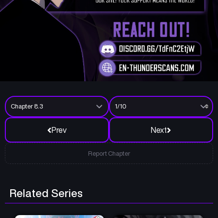
Prev
Next
Report Chapter
Related Series