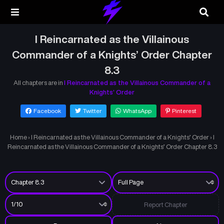
I Reincarnated as the Villainous
Commander of a Knights’ Order Chapter
8.3
All chapters are in
I Reincarnated as the Villainous Commander of a
Knights’ Order
Facebook
Twitter
WhatsApp
Pinterest
Home
›
I Reincarnated as the Villainous Commander of a Knights’ Order
›
I
Reincarnated as the Villainous Commander of a Knights’ Order Chapter 8.3
Report Chapter