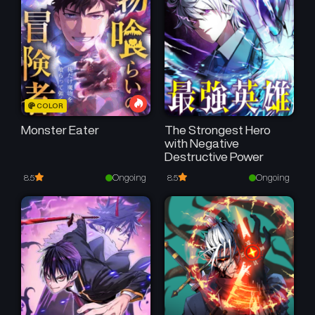
COLOR
Monster Eater
The Strongest Hero
with Negative
Destructive Power
Ongoing
Ongoing
8.5
8.5