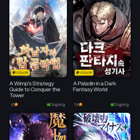
COLOR
COLOR
A Wimp’s Strategy
A Paladin in a Dark
Guide to Conquer the
Fantasy World
Tower
Ongoing
Ongoing
10
7.4