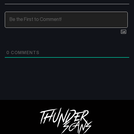
0
COMMENTS