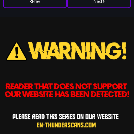
Prev
Next