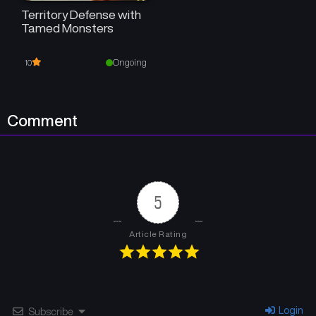
Territory Defense with
Tamed Monsters
Ongoing
10
Comment
5
Article Rating
Login
Subscribe