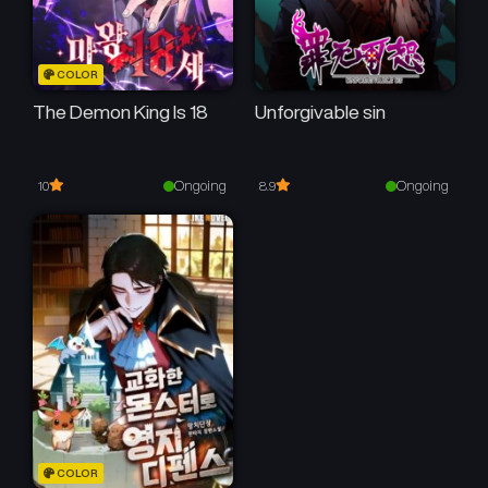
COLOR
The Demon King Is 18
Unforgivable sin
Ongoing
Ongoing
10
8.9
COLOR