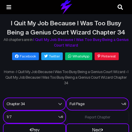
I Quit My Job Because I Was Too Busy
Being a Genius Court Wizard Chapter 34
All chapters are in
I Quit My Job Because I Was Too Busy Being a Genius
Court Wizard
Facebook
Twitter
WhatsApp
Pinterest
Home
›
I Quit My Job Because I Was Too Busy Being a Genius Court Wizard
›
I
Quit My Job Because I Was Too Busy Being a Genius Court Wizard Chapter
34
Report Chapter
Prev
Next