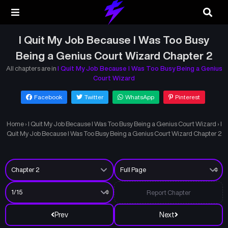
I Quit My Job Because I Was Too Busy
Being a Genius Court Wizard Chapter 2
All chapters are in
I Quit My Job Because I Was Too Busy Being a Genius
Court Wizard
Facebook
Twitter
WhatsApp
Pinterest
Home
›
I Quit My Job Because I Was Too Busy Being a Genius Court Wizard
›
I
Quit My Job Because I Was Too Busy Being a Genius Court Wizard Chapter 2
Report Chapter
Prev
Next