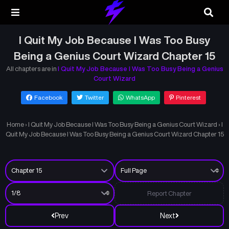
I Quit My Job Because I Was Too Busy
Being a Genius Court Wizard Chapter 15
All chapters are in
I Quit My Job Because I Was Too Busy Being a Genius
Court Wizard
Facebook
Twitter
WhatsApp
Pinterest
Home
›
I Quit My Job Because I Was Too Busy Being a Genius Court Wizard
›
I
Quit My Job Because I Was Too Busy Being a Genius Court Wizard Chapter 15
Report Chapter
Prev
Next