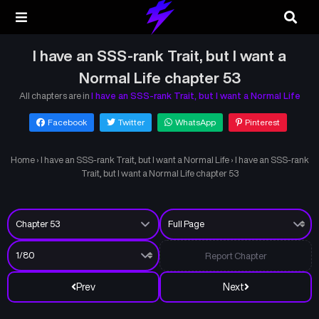
I have an SSS-rank Trait, but I want a
Normal Life chapter 53
All chapters are in
I have an SSS-rank Trait, but I want a Normal Life
Facebook
Twitter
WhatsApp
Pinterest
Home
›
I have an SSS-rank Trait, but I want a Normal Life
›
I have an SSS-rank
Trait, but I want a Normal Life chapter 53
Report Chapter
Prev
Next