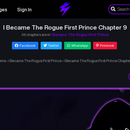
ges
Sign In
I Became The Rogue First Prince Chapter 9
All chapters are in
I Became The Rogue First Prince
Facebook
Twitter
WhatsApp
Pinterest
ome
›
I Became The Rogue First Prince
›
I Became The Rogue First Prince Chapte