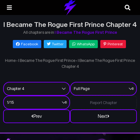
I Became The Rogue First Prince Chapter 4
All chapters are in
I Became The Rogue First Prince
Facebook
Twitter
WhatsApp
Pinterest
Home
›
I Became The Rogue First Prince
›
I Became The Rogue First Prince
Chapter 4
Report Chapter
Prev
Next