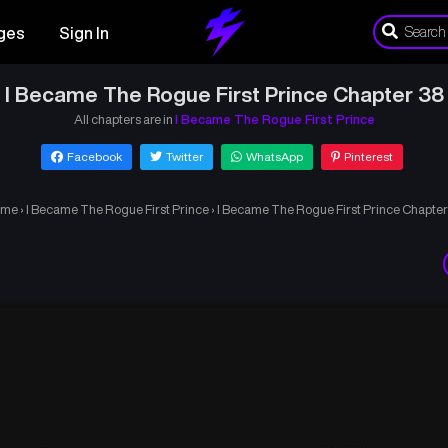
ges
Sign In
I Became The Rogue First Prince Chapter 38
All chapters are in
I Became The Rogue First Prince
Facebook
Twitter
WhatsApp
Pinterest
ome
›
I Became The Rogue First Prince
›
I Became The Rogue First Prince Chapter