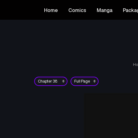
Home
Comics
Manga
Packa
H