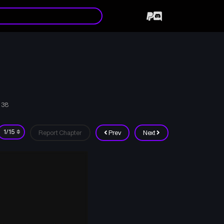
 38
Report Chapter
Prev
Next