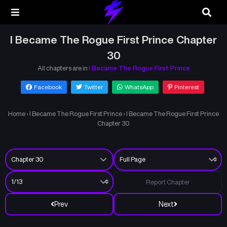
I Became The Rogue First Prince Chapter
30
All chapters are in
I Became The Rogue First Prince
Facebook
Twitter
WhatsApp
Pinterest
Home
›
I Became The Rogue First Prince
›
I Became The Rogue First Prince
Chapter 30
Report Chapter
Prev
Next