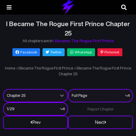
I Became The Rogue First Prince Chapter
25
All chapters are in
I Became The Rogue First Prince
Facebook
Twitter
WhatsApp
Pinterest
Home
›
I Became The Rogue First Prince
›
I Became The Rogue First Prince
Chapter 25
Report Chapter
Prev
Next