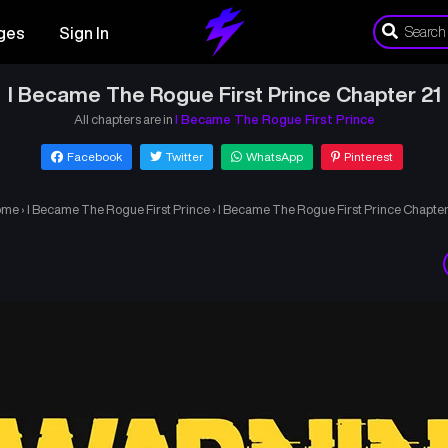
ges
Sign In
I Became The Rogue First Prince Chapter 21
All chapters are in
I Became The Rogue First Prince
Facebook
Twitter
WhatsApp
Pinterest
ome
›
I Became The Rogue First Prince
›
I Became The Rogue First Prince Chapter