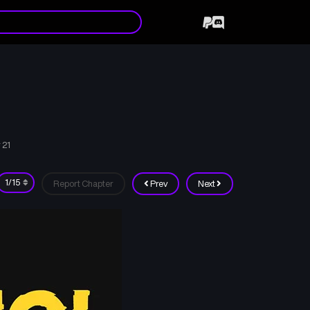
 21
Report Chapter
Prev
Next