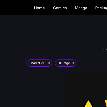
Home
Comics
Manga
Packa
H