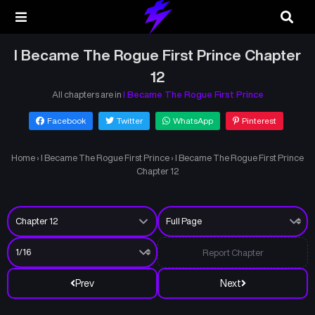
I Became The Rogue First Prince Chapter
12
All chapters are in
I Became The Rogue First Prince
Facebook
Twitter
WhatsApp
Pinterest
Home
›
I Became The Rogue First Prince
›
I Became The Rogue First Prince
Chapter 12
Report Chapter
Prev
Next