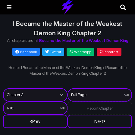
I Became the Master of the Weakest
Demon King Chapter 2
All chapters are in
I Became the Master of the Weakest Demon King
Facebook
Twitter
WhatsApp
Pinterest
Home
›
I Became the Master of the Weakest Demon King
›
I Became the
Master of the Weakest Demon King Chapter 2
Report Chapter
Prev
Next