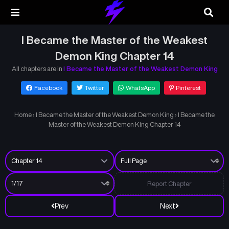
I Became the Master of the Weakest
Demon King Chapter 14
All chapters are in
I Became the Master of the Weakest Demon King
Facebook
Twitter
WhatsApp
Pinterest
Home
›
I Became the Master of the Weakest Demon King
›
I Became the
Master of the Weakest Demon King Chapter 14
Report Chapter
Prev
Next