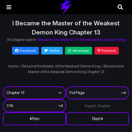
I Became the Master of the Weakest
Demon King Chapter 13
All chapters are in
I Became the Master of the Weakest Demon King
Facebook
Twitter
WhatsApp
Pinterest
Home
›
I Became the Master of the Weakest Demon King
›
I Became the
Master of the Weakest Demon King Chapter 13
Report Chapter
Prev
Next