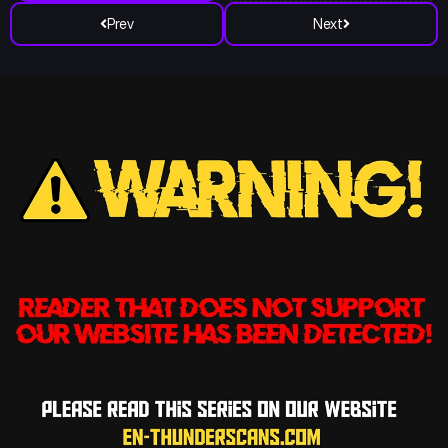
Prev
Next