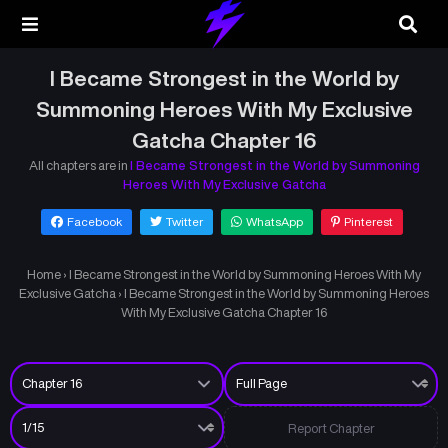
I Became Strongest in the World by
Summoning Heroes With My Exclusive
Gatcha Chapter 16
All chapters are in
I Became Strongest in the World by Summoning
Heroes With My Exclusive Gatcha
Facebook
Twitter
WhatsApp
Pinterest
Home
›
I Became Strongest in the World by Summoning Heroes With My
Exclusive Gatcha
›
I Became Strongest in the World by Summoning Heroes
With My Exclusive Gatcha Chapter 16
Report Chapter