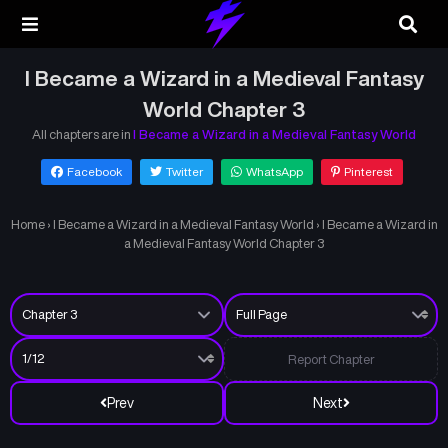
I Became a Wizard in a Medieval Fantasy
World Chapter 3
All chapters are in
I Became a Wizard in a Medieval Fantasy World
Facebook
Twitter
WhatsApp
Pinterest
Home
›
I Became a Wizard in a Medieval Fantasy World
›
I Became a Wizard in
a Medieval Fantasy World Chapter 3
Report Chapter
Prev
Next