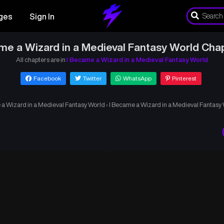
ges
Sign In
me a Wizard in a Medieval Fantasy World Cha
All chapters are in
I Became a Wizard in a Medieval Fantasy World
Facebook
Twitter
WhatsApp
Pinterest
 a Wizard in a Medieval Fantasy World
›
I Became a Wizard in a Medieval Fantasy