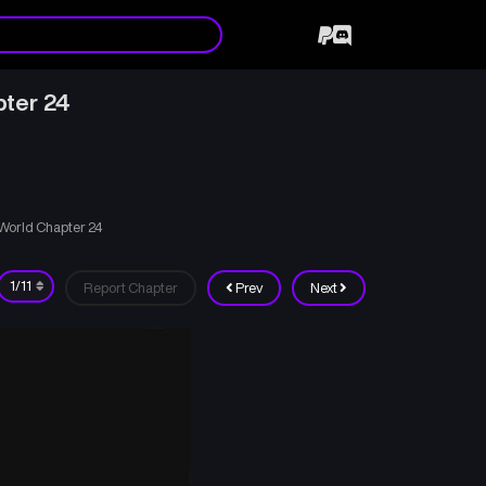
pter 24
 World Chapter 24
Report Chapter
Prev
Next