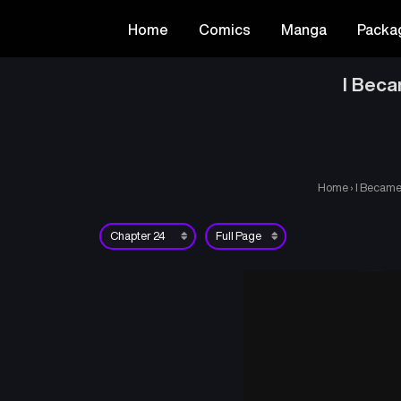
Home
Comics
Manga
Packa
I Beca
Home
›
I Became