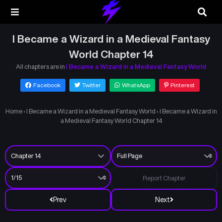
I Became a Wizard in a Medieval Fantasy
World Chapter 14
All chapters are in
I Became a Wizard in a Medieval Fantasy World
Facebook
Twitter
WhatsApp
Pinterest
Home
›
I Became a Wizard in a Medieval Fantasy World
›
I Became a Wizard in
a Medieval Fantasy World Chapter 14
Report Chapter
Prev
Next