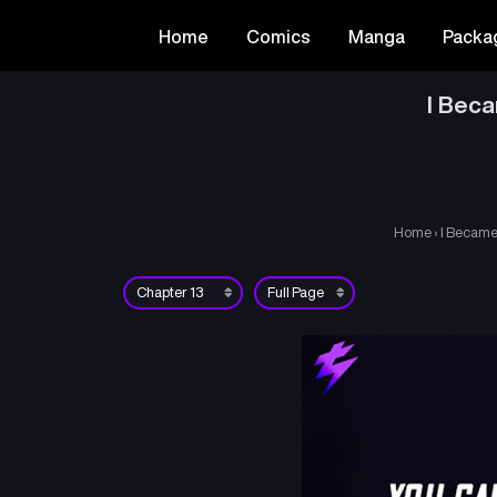
Home
Comics
Manga
Packa
I Beca
Home
›
I Became