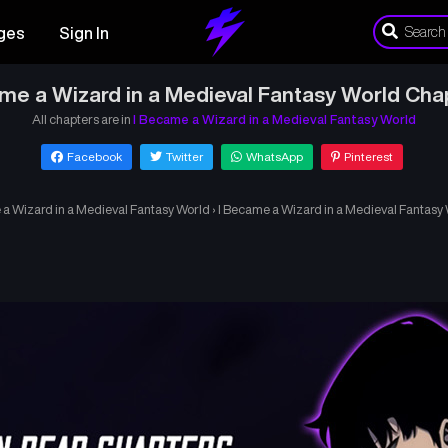
ges
Sign In
me a Wizard in a Medieval Fantasy World Cha
All chapters are in
I Became a Wizard in a Medieval Fantasy World
Facebook
Twitter
WhatsApp
Pinterest
 a Wizard in a Medieval Fantasy World
›
I Became a Wizard in a Medieval Fantasy