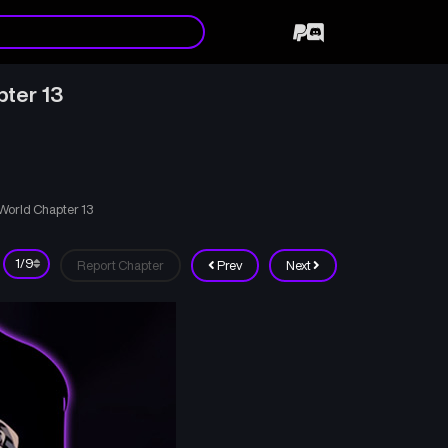
pter 13
 World Chapter 13
Report Chapter
Prev
Next