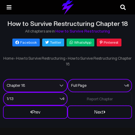
How to Survive Restructuring Chapter 18
All chapters are in
How to Survive Restructuring
Facebook
Twitter
WhatsApp
Pinterest
Home
›
How to Survive Restructuring
›
How to Survive Restructuring Chapter
18
Report Chapter
Prev
Next