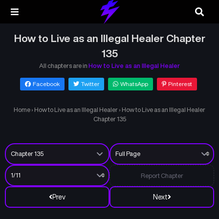
How to Live as an Illegal Healer Chapter
135
All chapters are in
How to Live as an Illegal Healer
Facebook
Twitter
WhatsApp
Pinterest
Home
›
How to Live as an Illegal Healer
›
How to Live as an Illegal Healer
Chapter 135
Report Chapter
Prev
Next