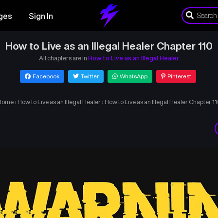
ges
Sign In
How to Live as an Illegal Healer Chapter 110
All chapters are in
How to Live as an Illegal Healer
Facebook
Twitter
WhatsApp
Pinterest
Home
›
How to Live as an Illegal Healer
›
How to Live as an Illegal Healer Chapter 1