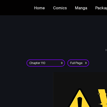
Home
Comics
Manga
Packa