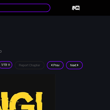
10
Report Chapter
Prev
Next