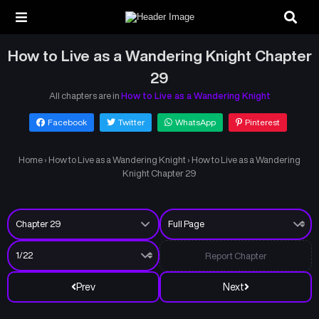
How to Live as a Wandering Knight Chapter
29
All chapters are in
How to Live as a Wandering Knight
Facebook
Twitter
WhatsApp
Pinterest
Home
›
How to Live as a Wandering Knight
›
How to Live as a Wandering
Knight Chapter 29
Report Chapter
Prev
Next