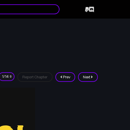
Report Chapter
Prev
Next