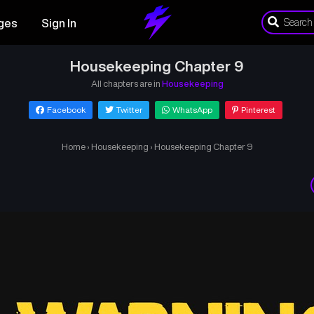
ges
Sign In
Housekeeping Chapter 9
All chapters are in
Housekeeping
Facebook
Twitter
WhatsApp
Pinterest
Home
›
Housekeeping
›
Housekeeping Chapter 9