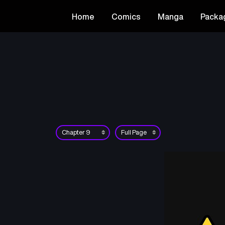
Home
Comics
Manga
Packa