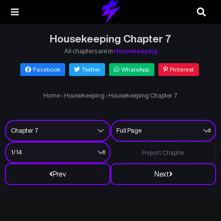
Housekeeping Chapter 7
All chapters are in
Housekeeping
Facebook
Twitter
WhatsApp
Pinterest
Home
›
Housekeeping
›
Housekeeping Chapter 7
Report Chapter
Prev
Next