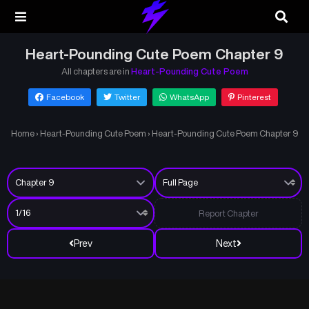
Heart-Pounding Cute Poem Chapter 9
All chapters are in
Heart-Pounding Cute Poem
Facebook
Twitter
WhatsApp
Pinterest
Home
›
Heart-Pounding Cute Poem
›
Heart-Pounding Cute Poem Chapter 9
Report Chapter
Prev
Next