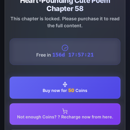
Heart-Pounding Cute Poem
Chapter 58
This chapter is locked. Please purchase it to read
the full content.
Free in
156d 17:57:21
50
Buy now for
Coins
Not enough Coins? ? Recharge now from here.