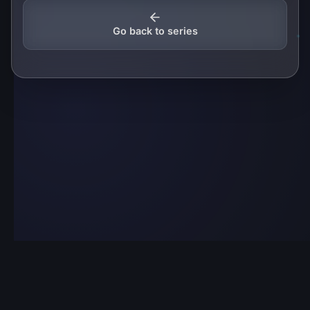
Go back to series