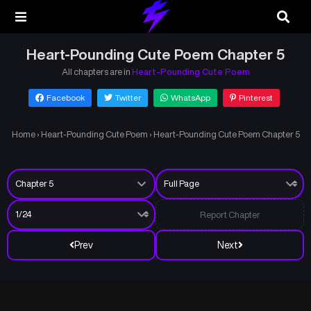
Heart-Pounding Cute Poem Chapter 5
All chapters are in
Heart-Pounding Cute Poem
Facebook
Twitter
WhatsApp
Pinterest
Home
›
Heart-Pounding Cute Poem
›
Heart-Pounding Cute Poem Chapter 5
Report Chapter
Prev
Next