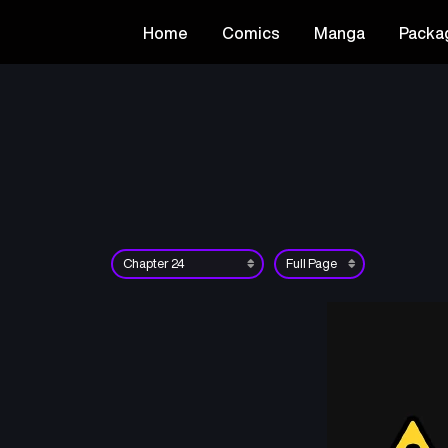
Home
Comics
Manga
Packa