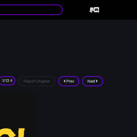
Report Chapter
Prev
Next