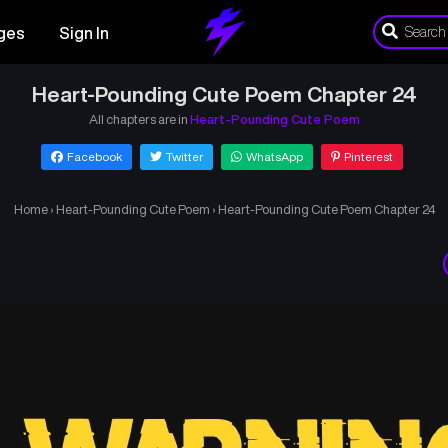
ges
Sign In
Heart-Pounding Cute Poem Chapter 24
All chapters are in
Heart-Pounding Cute Poem
Facebook
Twitter
WhatsApp
Pinterest
Home
›
Heart-Pounding Cute Poem
›
Heart-Pounding Cute Poem Chapter 24