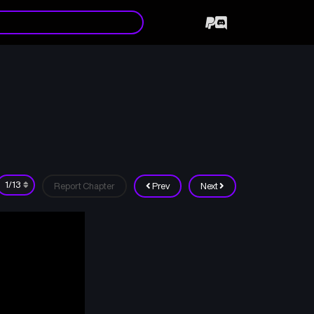
Report Chapter
Prev
Next