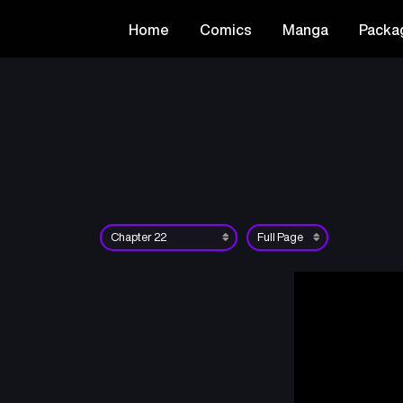
Home
Comics
Manga
Packa