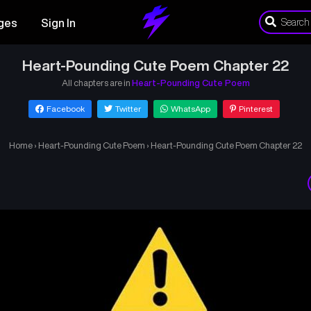
ges
Sign In
Heart-Pounding Cute Poem Chapter 22
All chapters are in
Heart-Pounding Cute Poem
Facebook
Twitter
WhatsApp
Pinterest
Home
›
Heart-Pounding Cute Poem
›
Heart-Pounding Cute Poem Chapter 22