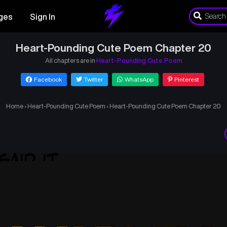
ges
Sign In
Heart-Pounding Cute Poem Chapter 20
All chapters are in
Heart-Pounding Cute Poem
Facebook
Twitter
WhatsApp
Pinterest
Home
›
Heart-Pounding Cute Poem
›
Heart-Pounding Cute Poem Chapter 20