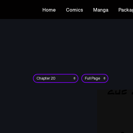
Home
Comics
Manga
Packa