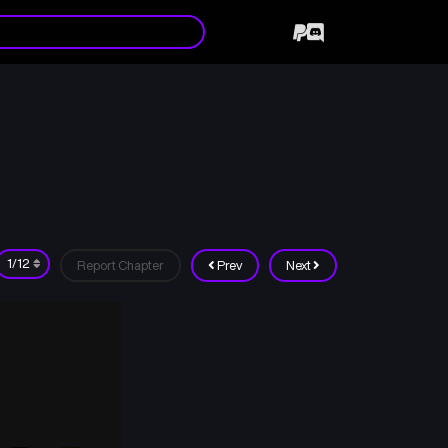
Report Chapter
Prev
Next