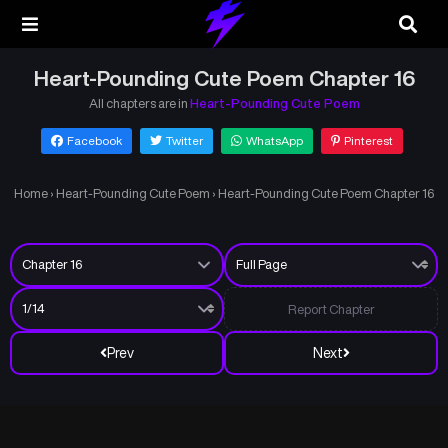
Heart-Pounding Cute Poem Chapter 16
All chapters are in
Heart-Pounding Cute Poem
Facebook
Twitter
WhatsApp
Pinterest
Home
›
Heart-Pounding Cute Poem
›
Heart-Pounding Cute Poem Chapter 16
Report Chapter
Prev
Next